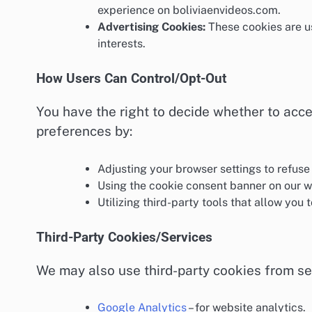
experience on boliviaenvideos.com.
Advertising Cookies:
These cookies are us
interests.
How Users Can Control/Opt-Out
You have the right to decide whether to acce
preferences by:
Adjusting your browser settings to refuse
Using the cookie consent banner on our 
Utilizing third-party tools that allow you 
Third-Party Cookies/Services
We may also use third-party cookies from se
Google Analytics
– for website analytics.