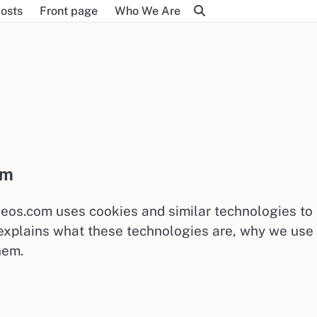
osts
Front page
Who We Are
om
deos.com uses cookies and similar technologies to
t explains what these technologies are, why we use
hem.