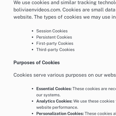
We use cookies and similar tracking techno
boliviaenvideos.com. Cookies are small data 
website. The types of cookies we may use in
Session Cookies
Persistent Cookies
First-party Cookies
Third-party Cookies
Purposes of Cookies
Cookies serve various purposes on our websi
Essential Cookies:
These cookies are nece
our systems.
Analytics Cookies:
We use these cookies t
website performance.
Personalization Cookies:
These cookies al