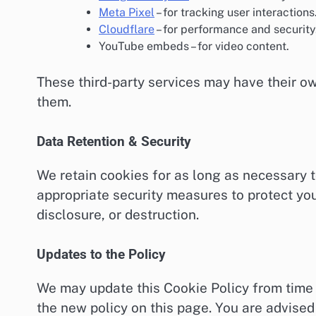
Meta Pixel
– for tracking user interactions
Cloudflare
– for performance and security
YouTube embeds – for video content.
These third-party services may have their o
them.
Data Retention & Security
We retain cookies for as long as necessary to
appropriate security measures to protect you
disclosure, or destruction.
Updates to the Policy
We may update this Cookie Policy from time 
the new policy on this page. You are advised 