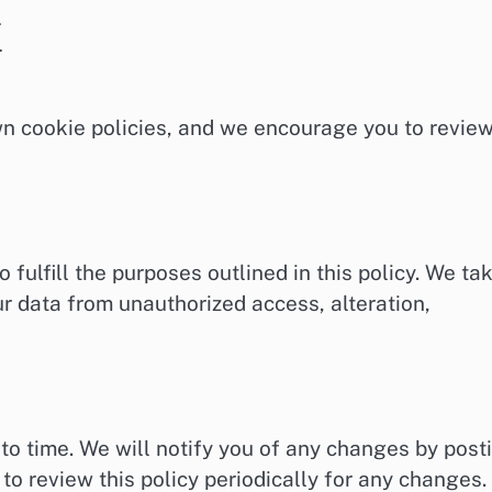
.
.
wn cookie policies, and we encourage you to revie
 fulfill the purposes outlined in this policy. We ta
r data from unauthorized access, alteration,
to time. We will notify you of any changes by post
to review this policy periodically for any changes.