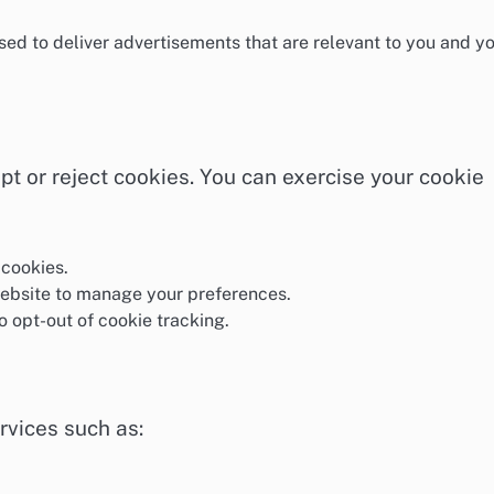
ed to deliver advertisements that are relevant to you and y
pt or reject cookies. You can exercise your cookie
 cookies.
website to manage your preferences.
to opt-out of cookie tracking.
rvices such as: