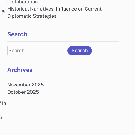
Collaboration
Historical Narratives: Influence on Current
 a
Diplomatic Strategies
Search
Search
for:
Archives
November 2025
October 2025
 in
or