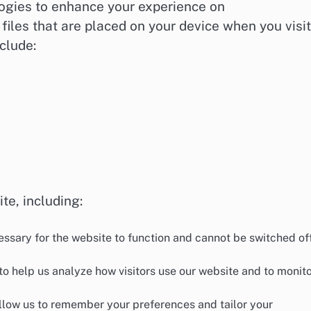
logies to enhance your experience on
files that are placed on your device when you visit
clude:
te, including:
ssary for the website to function and cannot be switched off
o help us analyze how visitors use our website and to monit
low us to remember your preferences and tailor your