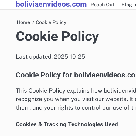
boliviaenvideos.com
Skip
Reach Out
Blog p
to
content
Home
Cookie Policy
Cookie Policy
Last updated: 2025-10-25
Cookie Policy for boliviaenvideos.c
This Cookie Policy explains how boliviaenvi
recognize you when you visit our website. I
them, and your rights to control our use of t
Cookies & Tracking Technologies Used