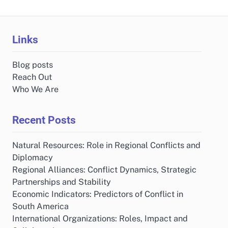
Links
Blog posts
Reach Out
Who We Are
Recent Posts
Natural Resources: Role in Regional Conflicts and
Diplomacy
Regional Alliances: Conflict Dynamics, Strategic
Partnerships and Stability
Economic Indicators: Predictors of Conflict in
South America
International Organizations: Roles, Impact and