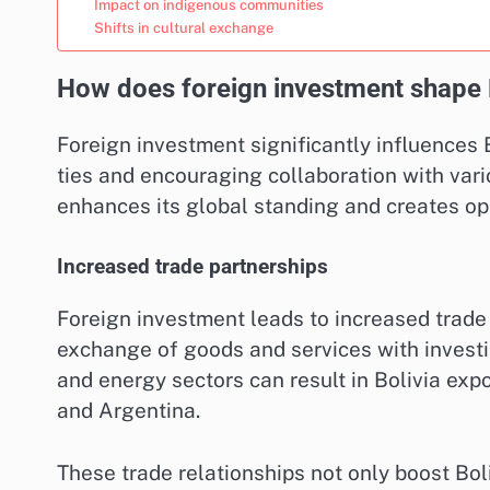
Impact on indigenous communities
Shifts in cultural exchange
How does foreign investment shape Bo
Foreign investment significantly influences 
ties and encouraging collaboration with variou
enhances its global standing and creates opp
Increased trade partnerships
Foreign investment leads to increased trade p
exchange of goods and services with investin
and energy sectors can result in Bolivia expo
and Argentina.
These trade relationships not only boost Bol