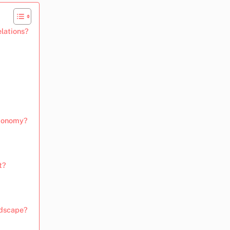
elations?
economy?
t?
ndscape?