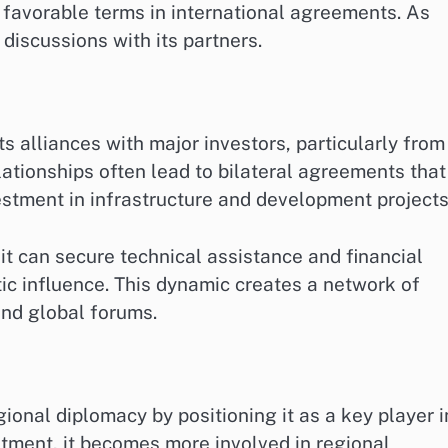
e favorable terms in international agreements. As
 discussions with its partners.
ts alliances with major investors, particularly from
ationships often lead to bilateral agreements that
estment in infrastructure and development projects
, it can secure technical assistance and financial
ic influence. This dynamic creates a network of
and global forums.
ional diplomacy by positioning it as a key player i
stment, it becomes more involved in regional