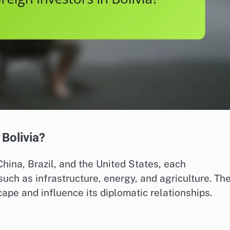
 Bolivia?
China, Brazil, and the United States, each
such as infrastructure, energy, and agriculture. The
pe and influence its diplomatic relationships.