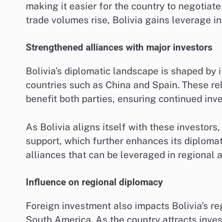
making it easier for the country to negotiat
trade volumes rise, Bolivia gains leverage in
Strengthened alliances with major investors
Bolivia’s diplomatic landscape is shaped by i
countries such as China and Spain. These rel
benefit both parties, ensuring continued inv
As Bolivia aligns itself with these investors
support, which further enhances its diplomat
alliances that can be leveraged in regional 
Influence on regional diplomacy
Foreign investment also impacts Bolivia’s reg
South America. As the country attracts inve