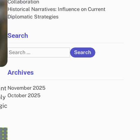
Collaboration
Historical Narratives: Influence on Current
Diplomatic Strategies
Search
Search
for:
Archives
ant
November 2025
October 2025
nly
gic