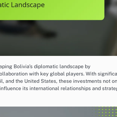
haping Bolivia’s diplomatic landscape by
llaboration with key global players. With signific
il, and the United States, these investments not o
nfluence its international relationships and strate