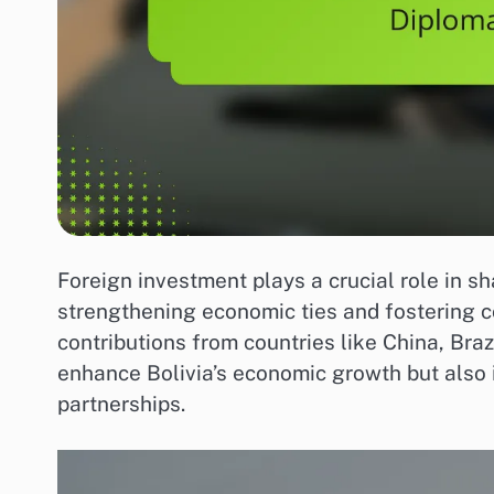
Foreign investment plays a crucial role in s
strengthening economic ties and fostering co
contributions from countries like China, Braz
enhance Bolivia’s economic growth but also i
partnerships.