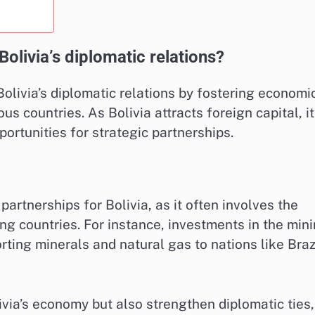
livia’s diplomatic relations?
Bolivia’s diplomatic relations by fostering economi
s countries. As Bolivia attracts foreign capital, it
ortunities for strategic partnerships.
artnerships for Bolivia, as it often involves the
g countries. For instance, investments in the min
rting minerals and natural gas to nations like Braz
ivia’s economy but also strengthen diplomatic ties,