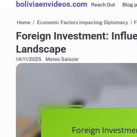
boliviaenvideos.com
Skip
Reach Out
Blog p
to
content
Home
Economic Factors Impacting Diplomacy
F
Foreign Investment: Influe
Landscape
14/11/2025
Mateo Salazar