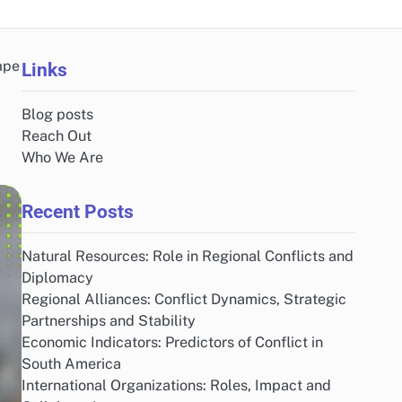
ape
Links
Blog posts
Reach Out
Who We Are
Recent Posts
Natural Resources: Role in Regional Conflicts and
Diplomacy
Regional Alliances: Conflict Dynamics, Strategic
Partnerships and Stability
Economic Indicators: Predictors of Conflict in
South America
International Organizations: Roles, Impact and