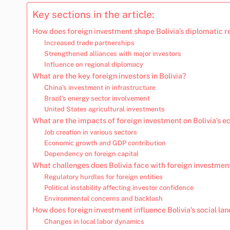
Key sections in the article:
How does foreign investment shape Bolivia’s diplomatic r
Increased trade partnerships
Strengthened alliances with major investors
Influence on regional diplomacy
What are the key foreign investors in Bolivia?
China’s investment in infrastructure
Brazil’s energy sector involvement
United States agricultural investments
What are the impacts of foreign investment on Bolivia’s 
Job creation in various sectors
Economic growth and GDP contribution
Dependency on foreign capital
What challenges does Bolivia face with foreign investmen
Regulatory hurdles for foreign entities
Political instability affecting investor confidence
Environmental concerns and backlash
How does foreign investment influence Bolivia’s social la
Changes in local labor dynamics